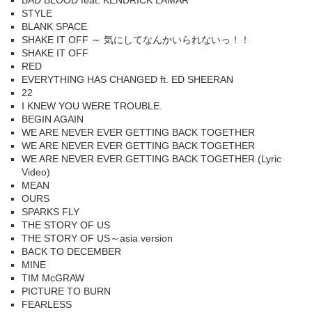
BAD BLOOD feat. KENDRICK LAMAR
STYLE
BLANK SPACE
SHAKE IT OFF ～ 気にしてなんかいられないっ！！
SHAKE IT OFF
RED
EVERYTHING HAS CHANGED ft. ED SHEERAN
22
I KNEW YOU WERE TROUBLE.
BEGIN AGAIN
WE ARE NEVER EVER GETTING BACK TOGETHER
WE ARE NEVER EVER GETTING BACK TOGETHER
WE ARE NEVER EVER GETTING BACK TOGETHER (Lyric
Video)
MEAN
OURS
SPARKS FLY
THE STORY OF US
THE STORY OF US～asia version
BACK TO DECEMBER
MINE
TIM McGRAW
PICTURE TO BURN
FEARLESS