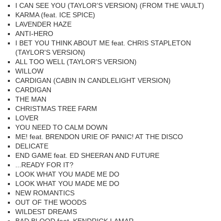
I CAN SEE YOU (TAYLOR’S VERSION) (FROM THE VAULT)
KARMA (feat. ICE SPICE)
LAVENDER HAZE
ANTI-HERO
I BET YOU THINK ABOUT ME feat. CHRIS STAPLETON
(TAYLOR'S VERSION)
ALL TOO WELL (TAYLOR'S VERSION)
WILLOW
CARDIGAN (CABIN IN CANDLELIGHT VERSION)
CARDIGAN
THE MAN
CHRISTMAS TREE FARM
LOVER
YOU NEED TO CALM DOWN
ME! feat. BRENDON URIE OF PANIC! AT THE DISCO
DELICATE
END GAME feat. ED SHEERAN AND FUTURE
...READY FOR IT?
LOOK WHAT YOU MADE ME DO
LOOK WHAT YOU MADE ME DO
NEW ROMANTICS
OUT OF THE WOODS
WILDEST DREAMS