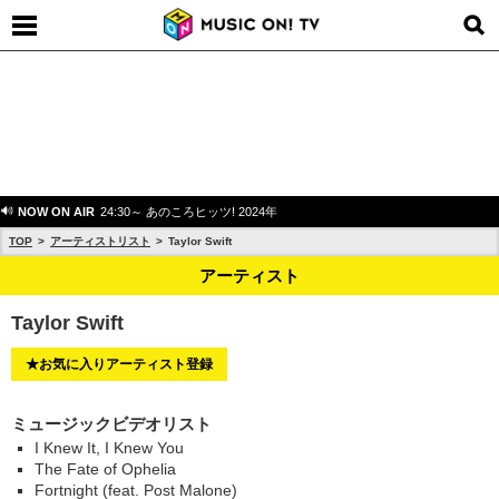
NOW ON AIR
24:30～ あのころヒッツ! 2024年
TOP
アーティストリスト
Taylor Swift
アーティスト
Taylor Swift
★お気に入りアーティスト登録
ミュージックビデオリスト
I Knew It, I Knew You
The Fate of Ophelia
Fortnight (feat. Post Malone)