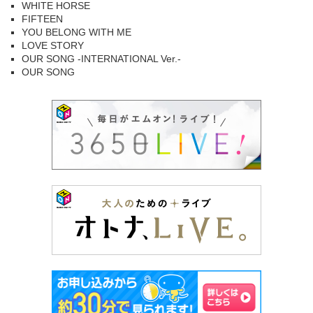
WHITE HORSE
FIFTEEN
YOU BELONG WITH ME
LOVE STORY
OUR SONG -INTERNATIONAL Ver.-
OUR SONG