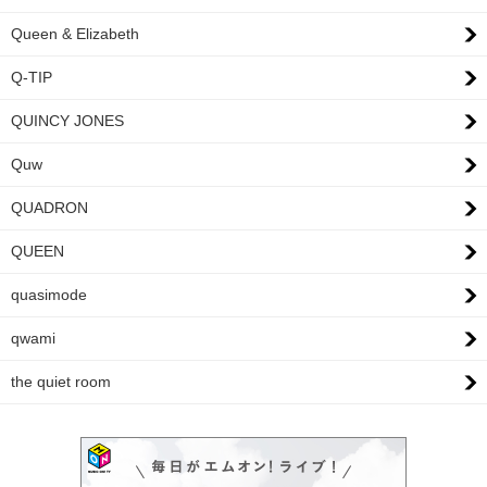
Queen & Elizabeth
Q-TIP
QUINCY JONES
Quw
QUADRON
QUEEN
quasimode
qwami
the quiet room