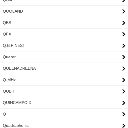
QOOLAND
QBS
QFX
Q.B.FINEST
Querer
QUEENADREENA
Q-MHz
QUBIT
QUINCAMPOIX
Q
Quadraphonic