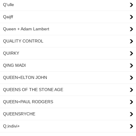
Q'ulle
Qaijff
Queen + Adam Lambert
QUALITY CONTROL
QUIRKY
QING MADI
QUEEN+ELTON JOHN
QUEENS OF THE STONE AGE
QUEEN+PAUL RODGERS
QUEENSRYCHE
Q;indivi+