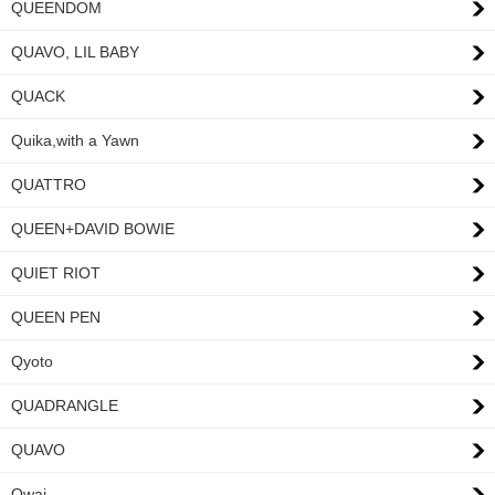
QUEENDOM
QUAVO, LIL BABY
QUACK
Quika,with a Yawn
QUATTRO
QUEEN+DAVID BOWIE
QUIET RIOT
QUEEN PEN
Qyoto
QUADRANGLE
QUAVO
Qwai