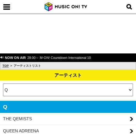
NOW ON AIR
28:00～ M-ON! Countdown International 10
TOP
アーティストリスト
アーティスト
Q
THE QEMISTS
QUEEN ADREENA