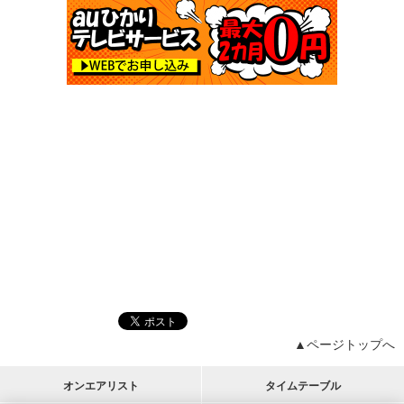
▲ページトップへ
オンエアリスト
タイムテーブル