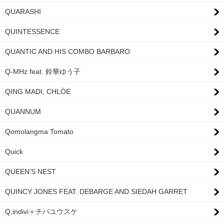
QUARASHI
QUINTESSENCE
QUANTIC AND HIS COMBO BARBARO
Q-MHz feat. 鈴華ゆう子
QING MADI, CHLÖE
QUANNUM
Qomolangma Tomato
Quick
QUEEN'S NEST
QUINCY JONES FEAT. DEBARGE AND SIEDAH GARRET
Q;indivi＋チバユウスケ